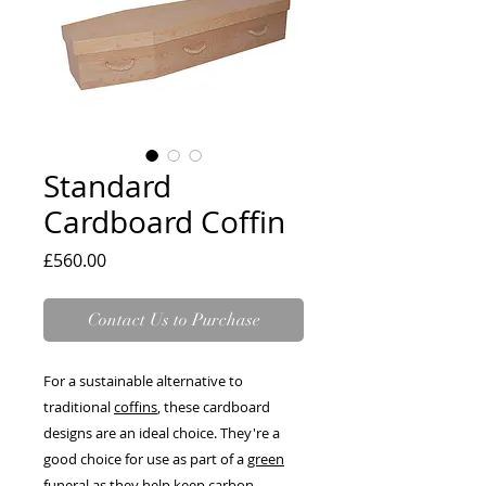
Standard
Cardboard Coffin
Price
£560.00
Contact Us to Purchase
For a sustainable alternative to
traditional
coffins
, these cardboard
designs are an ideal choice. They're a
good choice for use as part of a
green
funeral
as they help keep carbon