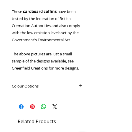
These
cardboard coffins
have been
tested by the federation of British
Cremation Authorities and also comply
with the low emission levels set by the
Government's Environmental Act.
The above pictures are just a small
sample of the designs available, see
Greenfield Creations
for more designs.
Colour Options
Light Oak
Dark Oak
Elm
Related Products