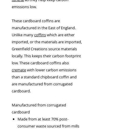
emissions low.
These cardboard coffins are
manufactured in the East of England.
Unlike many
coffins
which are either
imported, or the materials are imported,
Greenfield Creations source materials
locally. This keeps their carbon footprint
low. These cardboard coffins also
cremate
with lower carbon emissions
than a standard chipboard coffin and
are manufactured from corrugated
cardboard.
Manufactured from corrugated
cardboard
Made from at least 70% post-
consumer waste sourced from mills