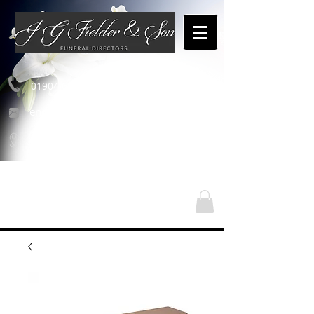
01904 654460
enquiries@jgfielderandson.co.uk
Our Locations