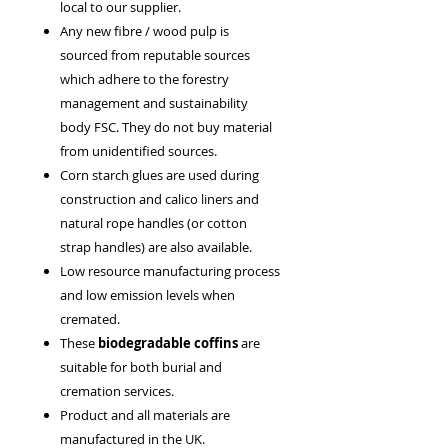
local to our supplier.
Any new fibre / wood pulp is
sourced from reputable sources
which adhere to the forestry
management and sustainability
body FSC. They do not buy material
from unidentified sources.
Corn starch glues are used during
construction and calico liners and
natural rope handles (or cotton
strap handles) are also available.
Low resource manufacturing process
and low emission levels when
cremated.
These
biodegradable coffins
are
suitable for both burial and
cremation services.
Product and all materials are
manufactured in the UK.