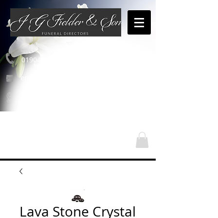
01904 654460
enquiries@jgfielderandson.co.uk
Our Locations
Lava Stone Crystal