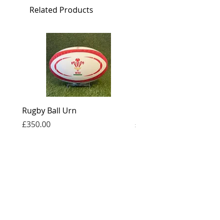
Related Products
1.5L
Large: Height: 17cm, Capacity: 3.5L
Rugby Ball Urn
Football Urn
Price
Price
£350.00
£350.00