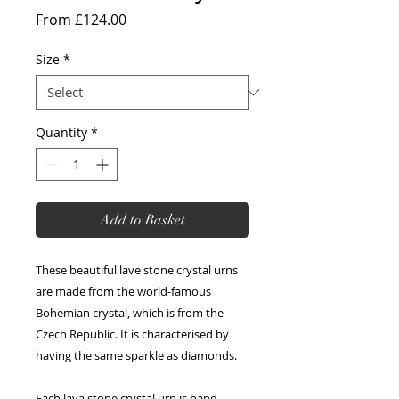
Sale
From
£124.00
Price
Size
*
Quantity
*
Add to Basket
These beautiful lave stone crystal urns
are made from the world-famous
Bohemian crystal, which is from the
Czech Republic. It is characterised by
having the same sparkle as diamonds.
Each lava stone crystal urn is hand