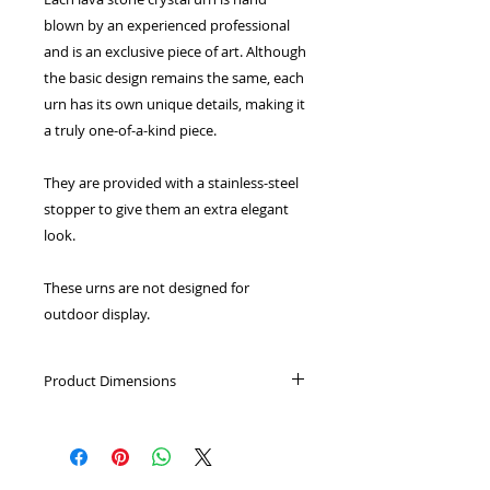
blown by an experienced professional
and is an exclusive piece of art. Although
the basic design remains the same, each
urn has its own unique details, making it
a truly one-of-a-kind piece.
They are provided with a stainless-steel
stopper to give them an extra elegant
look.
These urns are not designed for
outdoor display.
Product Dimensions
Keepsake: Height: 5cm, Capacity:
0.05L
Small: Height: 10cm, Capacity: 0.5L
Medium: Height 13cm, Capacity: