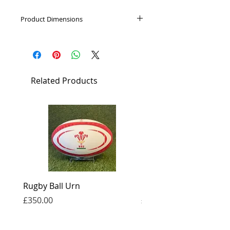
Product Dimensions
Height: 6cm, Capacity: 0.05L
Related Products
Rugby Ball Urn
Football Urn
Price
Price
£350.00
£350.00