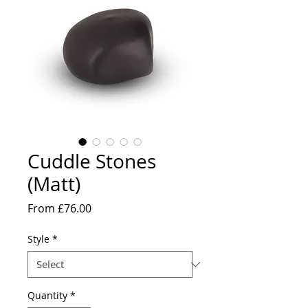
Cuddle Stones
(Matt)
Sale
From
£76.00
Price
Style
*
Quantity
*