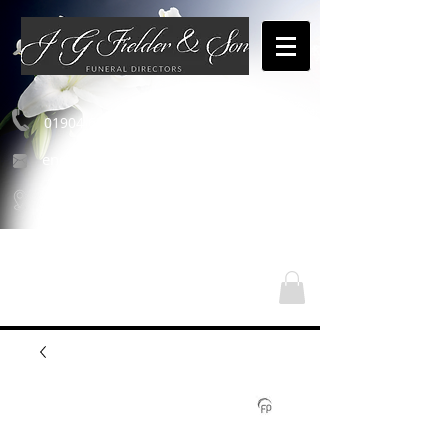
01904 654460
enquiries@jgfielderandson.co.uk
Our Locations