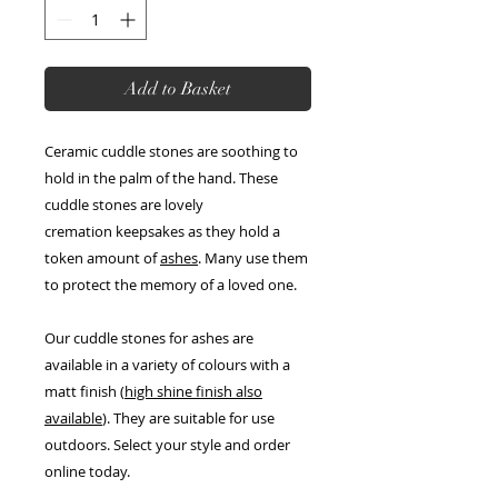
Add to Basket
Ceramic cuddle stones are soothing to
hold in the palm of the hand. These
cuddle stones are lovely
cremation keepsakes as they hold a
token amount of
ashes
. Many use them
to protect the memory of a loved one.
Our cuddle stones for ashes are
available in a variety of colours with a
matt finish (
high shine finish also
available
). They are suitable for use
outdoors. Select your style and order
online today.