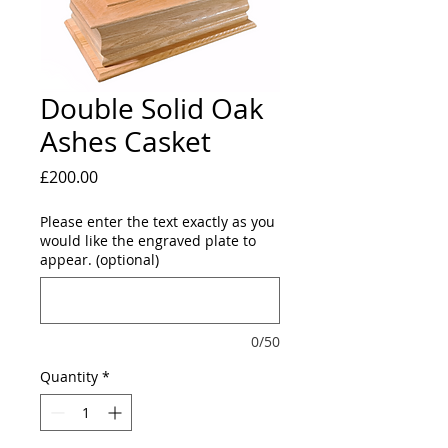
Double Solid Oak
Ashes Casket
Price
£200.00
Please enter the text exactly as you
would like the engraved plate to
appear. (optional)
0/50
Quantity
*