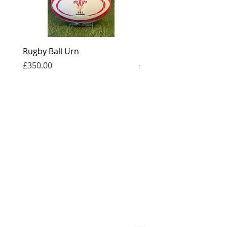
Rugby Ball Urn
Football Urn
Price
Price
£350.00
£350.00