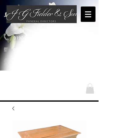
01904 654460
enquiries@jgfielderandson.co.uk
Our Locations