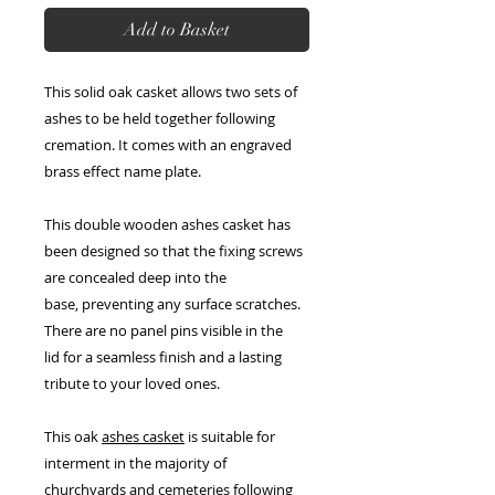
Add to Basket
This solid oak casket allows two sets of
ashes to be held together following
cremation. It comes with an engraved
brass effect name plate.
This double wooden ashes casket has
been designed so that the fixing screws
are concealed deep into the
base, preventing any surface scratches.
There are no panel pins visible in the
lid for a seamless finish and a lasting
tribute to your loved ones.
This oak
ashes casket
is suitable for
interment in the majority of
churchyards and cemeteries following