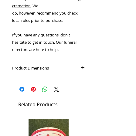
cremation
. We
do, however, recommend you check
local rules prior to purchase.
If you have any questions, don't
hesitate to
get in touch
. Our funeral
directors are here to help.
Product Dimensions
External: 407mm (W) x 267mm (D) x
127mm (H)
Designed to hold the cremated
Related Products
remains of two average adults.