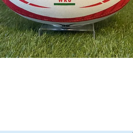
Quick View