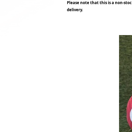
Please note that this is a non-sto
delivery.
Related Products