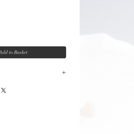
Add to Basket