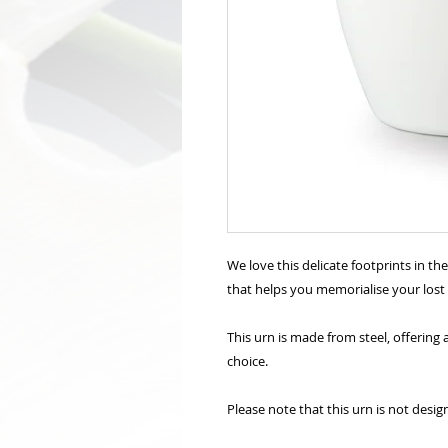
We love this delicate footprints in th
that helps you memorialise your lost
This urn is made from steel, offerin
choice.
Please note that this urn is not desig