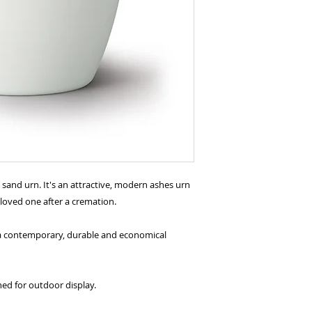
e sand urn. It's an attractive, modern ashes urn
 loved one after a cremation.
g a contemporary, durable and economical
ned for outdoor display.