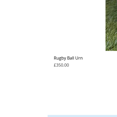
Rugby Ball Urn
Price
£350.00