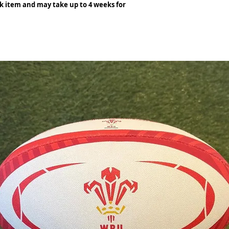
ck item and may take up to 4 weeks for