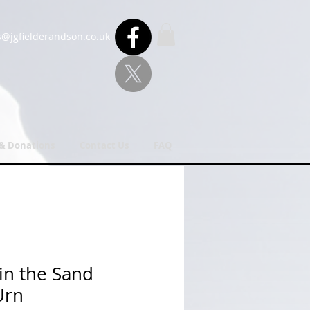
s@jgfielderandson.co.uk
 & Donations
Contact Us
FAQ
 in the Sand
Urn