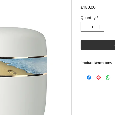
Price
£180.00
Quantity
*
Product Dimensions
Height: 28cm
Capacity: 5L
Diameter: 18cm