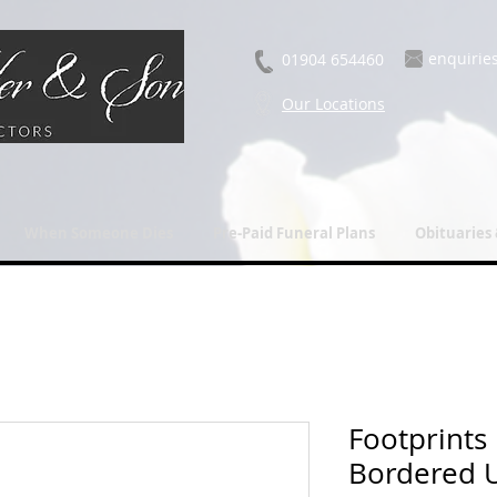
enquirie
01904 654460
Our Locations
When Someone Dies
Pre-Paid Funeral Plans
Obituaries
Footprints
Bordered 