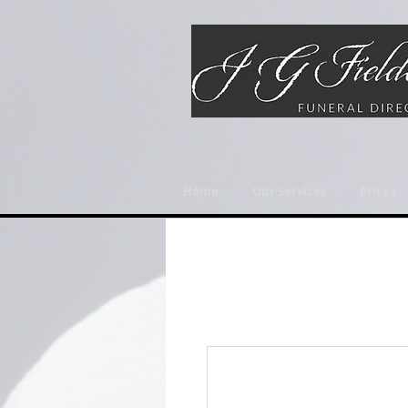
Home
Our Services
Prices