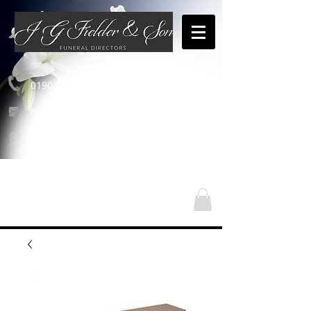
01904 654460
enquiries@jgfielderandson.co.uk
Nos emplacements