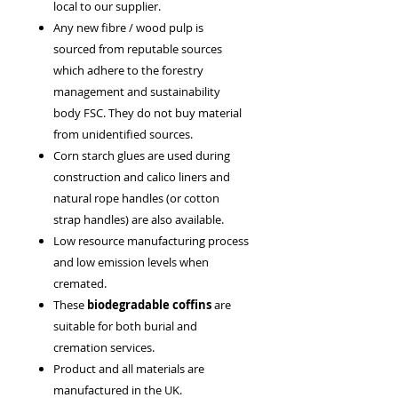
local to our supplier.
Any new fibre / wood pulp is
sourced from reputable sources
which adhere to the forestry
management and sustainability
body FSC. They do not buy material
from unidentified sources.
Corn starch glues are used during
construction and calico liners and
natural rope handles (or cotton
strap handles) are also available.
Low resource manufacturing process
and low emission levels when
cremated.
These
biodegradable coffins
are
suitable for both burial and
cremation services.
Product and all materials are
manufactured in the UK.