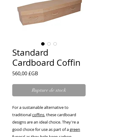
Standard
Cardboard Coffin
Prix
560,00 £GB
Rupture de stock
For a sustainable alternative to
traditional
coffins
, these cardboard
designs are an ideal choice. They're a
good choice for use as part of a
green
funeral
as they help keep carbon