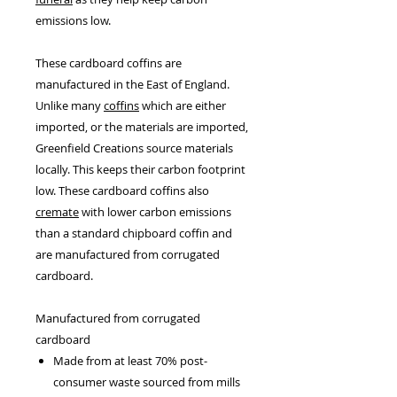
emissions low.
These cardboard coffins are
manufactured in the East of England.
Unlike many
coffins
which are either
imported, or the materials are imported,
Greenfield Creations source materials
locally. This keeps their carbon footprint
low. These cardboard coffins also
cremate
with lower carbon emissions
than a standard chipboard coffin and
are manufactured from corrugated
cardboard.
Manufactured from corrugated
cardboard
Made from at least 70% post-
consumer waste sourced from mills