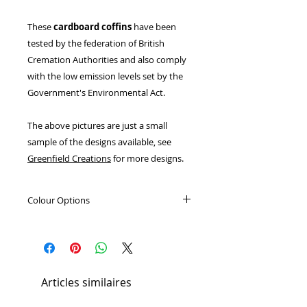
These
cardboard coffins
have been
tested by the federation of British
Cremation Authorities and also comply
with the low emission levels set by the
Government's Environmental Act.
The above pictures are just a small
sample of the designs available, see
Greenfield Creations
for more designs.
Colour Options
Light Oak
Dark Oak
Elm
Articles similaires