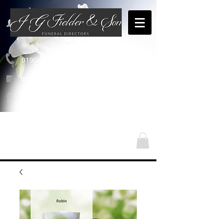
01904 654460
enquiries@jgfielderandson.co.uk
Nasze lokalizacje