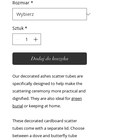
Rozmiar
*
Sztuk
*
Dodaj do koszyka
Our decorated ashes scatter tubes are
specifically designed to help make the
scattering ceremony more practical and
dignified. They are also ideal for
green
burial
or keeping at home.
These decorated cardboard scatter
tubes come with a separate lid. Choose
between a dove and butterfly tube