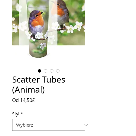
Scatter Tubes
(Animal)
Cena
Od
14,50£
Rabatowa
Styl
*