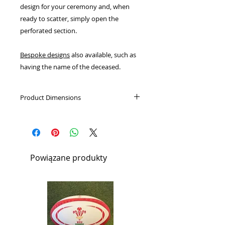
design for your ceremony and, when
ready to scatter, simply open the
perforated section.
Bespoke designs
also available, such as
having the name of the deceased.
Product Dimensions
Large:
Height: 37cm, Diameter:
13cm, Volume: 4L
Will hold the cremated remains of
1 adult.
Powiązane produkty
Medium:
Height: 25cm, Diameter:
11cm, Volume: 2L
Small:
Height: 13.5cm, Diameter:
7.5cm, Volume: 0.4L