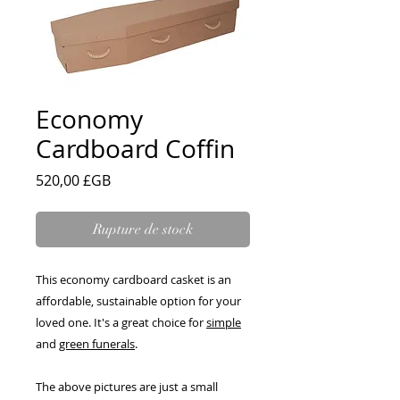
Economy
Cardboard Coffin
Prix
520,00 £GB
Rupture de stock
This economy cardboard casket is an
affordable, sustainable option for your
loved one. It's a great choice for
simple
and
green funerals
.
The above pictures are just a small