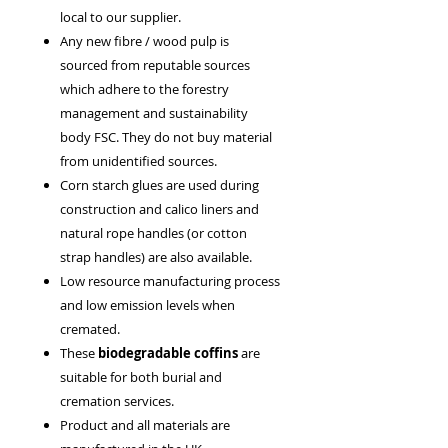
local to our supplier.
Any new fibre / wood pulp is
sourced from reputable sources
which adhere to the forestry
management and sustainability
body FSC. They do not buy material
from unidentified sources.
Corn starch glues are used during
construction and calico liners and
natural rope handles (or cotton
strap handles) are also available.
Low resource manufacturing process
and low emission levels when
cremated.
These
biodegradable coffins
are
suitable for both burial and
cremation services.
Product and all materials are