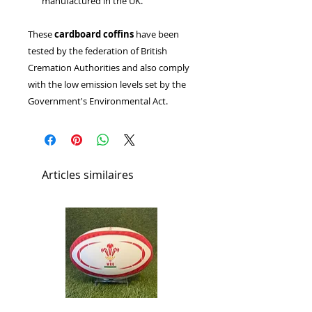
manufactured in the UK.
These
cardboard coffins
have been
tested by the federation of British
Cremation Authorities and also comply
with the low emission levels set by the
Government's Environmental Act.
Articles similaires