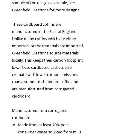
sample of the designs available, see
Greenfield Creations
for more designs.
These cardboard coffins are
manufactured in the East of England.
Unlike many coffins which are either
imported, or the materials are imported,
Greenfield Creations source materials
locally. This keeps their carbon footprint
low. These cardboard caskets also
cremate with lower carbon emissions
than a standard chipboard coffin and
are manufactured from corrugated
cardboard.
Manufactured from corrugated
cardboard
Made from at least 70% post-
consumer waste sourced from mills