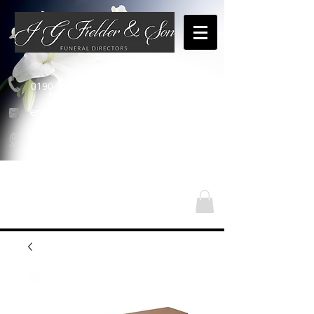
01904 654460
enquiries@jgfielderandson.co.uk
Nos emplacements