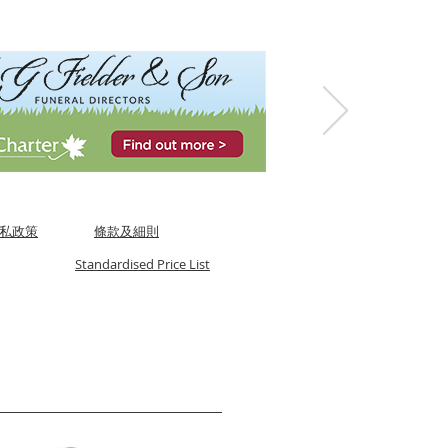
私政策
條款及細則
Standardised Price List