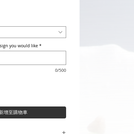
sign you would like
*
0/500
新增至購物車