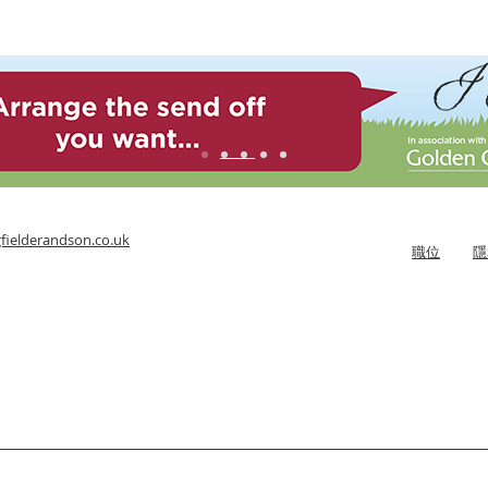
fielderandson.co.uk
職位
隱