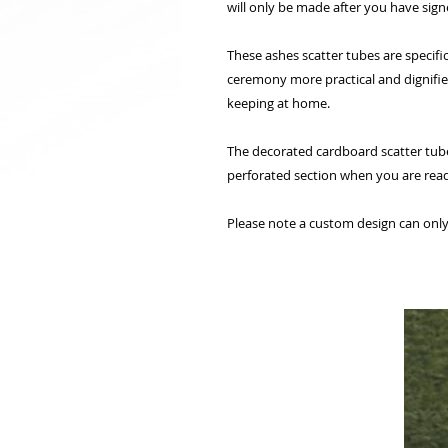
will only be made after you have sign
These ashes scatter tubes are specifi
ceremony more practical and dignified
keeping at home.
The decorated cardboard scatter tube
perforated section when you are read
Please note a custom design can only 
相關產品