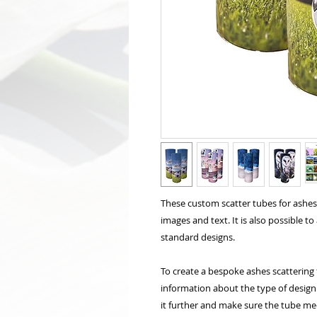
These custom scatter tubes for ashe
images and text. It is also possible t
standard designs.
To create a bespoke ashes scattering 
information about the type of design 
it further and make sure the tube me