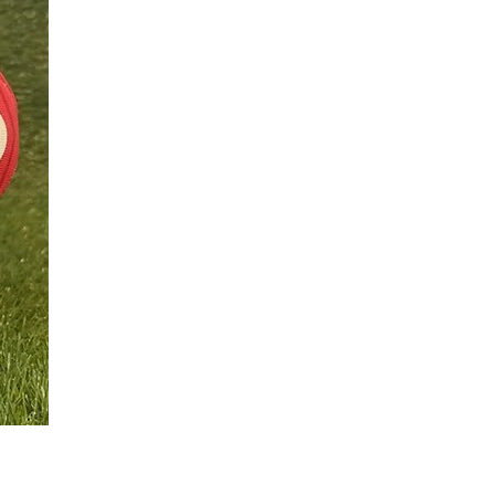
Football Urn
價格
£350.00