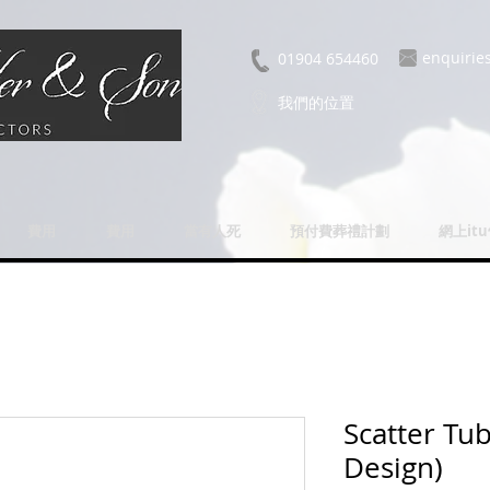
enquirie
01904 654460
我們的位置
費用
費用
當有人死
預付費葬禮計劃
網上it
Scatter Tu
Design)