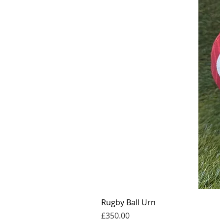
Rugby Ball Urn
價格
£350.00