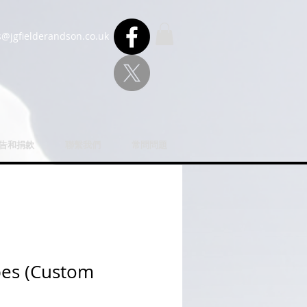
s@jgfielderandson.co.uk
u告和捐款
聯繫我們
常問問題
bes (Custom