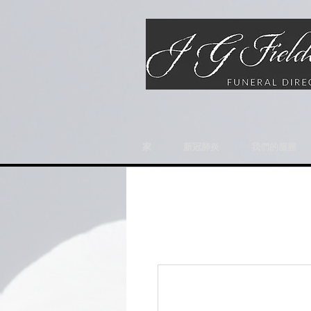
家
新冠肺炎
我們的服務