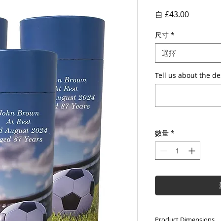
促
自
£43.00
銷
尺寸
*
價
格
選擇
Tell us about the de
數量
*
Product Dimensions