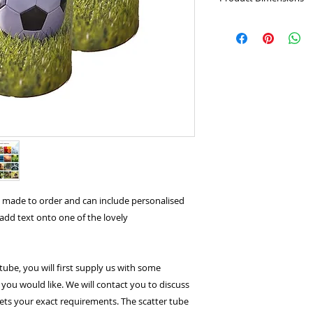
Large:
Height: 37cm
Will hold the crema
Medium:
Height: 2
Small:
Height: 13.5
Keepsake:
Height: 9
0.06L
s made to order and can include personalised
o add text onto one of the lovely
tube, you will first supply us with some
you would like. We will contact you to discuss
ets your exact requirements. The scatter tube