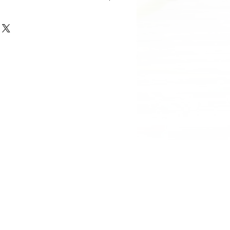
, Diameter: 13cm, Volume: 4L
ted remains of 1 adult.
5cm, Diameter: 11cm, Volume: 2L
cm, Diameter: 7.5cm, Volume: 0.4L
cm, Diamter: 3.5cm, Volume: