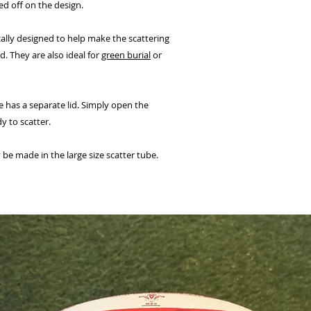
ed off on the design.
cally designed to help make the scattering
. They are also ideal for
green burial
or
 has a separate lid. Simply open the
y to scatter.
be made in the large size scatter tube.