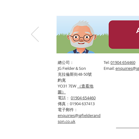
總公司：
Tel:
01904 654460
JG Fielder＆Son
Email:
enquiries@jg
克拉倫斯街48-50號
約克
YO31 7EW
（查看地
圖）
電話：
01904 654460
傳真：01904 637413
電子郵件：
enquiries@jgfielderand
son.co.uk