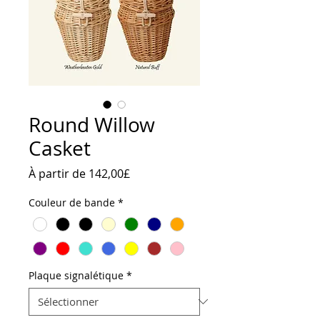
Round Willow
Casket
Prix
À partir de
142,00£
promotionnel
Couleur de bande
*
Plaque signalétique
*