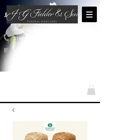
01904 654460
enquiries@jgfielderandson.co.uk
Nos emplacements