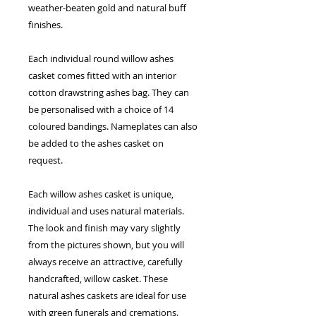
weather-beaten gold and natural buff
finishes.
Each individual round willow ashes
casket comes fitted with an interior
cotton drawstring ashes bag. They can
be personalised with a choice of 14
coloured bandings. Nameplates can also
be added to the ashes casket on
request.
Each willow ashes casket is unique,
individual and uses natural materials.
The look and finish may vary slightly
from the pictures shown, but you will
always receive an attractive, carefully
handcrafted, willow casket. These
natural ashes caskets are ideal for use
with
green funerals
and
cremations
.