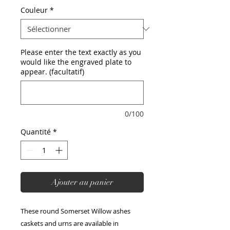
Couleur
*
Please enter the text exactly as you
would like the engraved plate to
appear. (facultatif)
0/100
Quantité
*
Ajouter au panier
These round Somerset Willow ashes
caskets and urns are available in