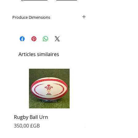
Produce Dimensions
180mm Diameter x 230mm
Articles similaires
Rugby Ball Urn
Football Urn
Prix
Prix
350,00 £GB
350,00 £GB