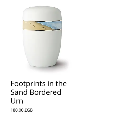
Footprints in the
Sand Bordered
Urn
Prix
180,00 £GB