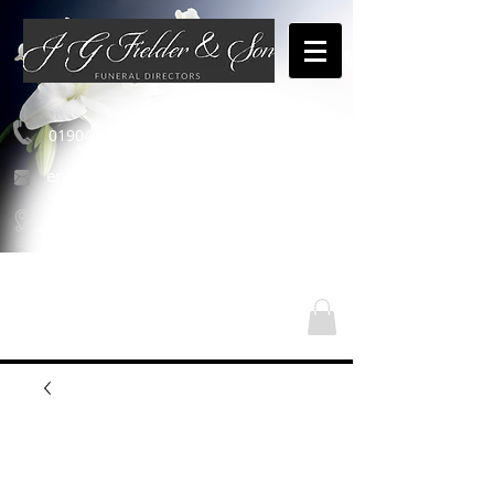
01904 654460
enquiries@jgfielderandson.co.uk
Nos emplacements