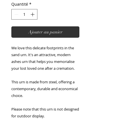
Quantité
*
Ajouter au panier
We love this delicate footprints in the
sand urn. It's an attractive, modern
ashes urn that helps you memorialise
your lost loved one after a cremation.
This urn is made from steel, offering a
contemporary, durable and economical
choice.
Please note that this urn is not designed
for outdoor display.