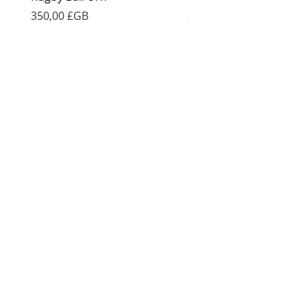
Prix
Prix
350,00 £GB
350,00 £GB