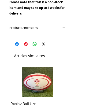
Please note that this is a non-stock
item and may take up to 4 weeks for
delivery.
Product Dimensions
Height: 28cm
Capacity: 5L
Diameter: 18cm
Articles similaires
Rugby Ball Urn
Football Urn